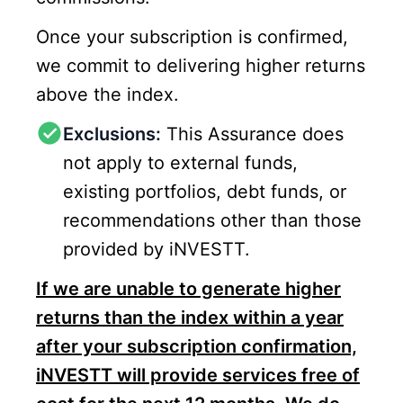
Once your subscription is confirmed,
we commit to delivering higher returns
above the index.
Exclusions:
This Assurance does
not apply to external funds,
existing portfolios, debt funds, or
recommendations other than those
provided by iNVESTT.
If we are unable to generate higher
returns than the index within a year
after your subscription confirmation,
iNVESTT will provide services free of