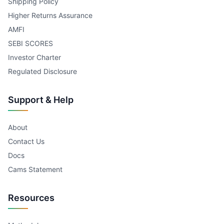
Shipping Policy
Higher Returns Assurance
AMFI
SEBI SCORES
Investor Charter
Regulated Disclosure
Support & Help
About
Contact Us
Docs
Cams Statement
Resources