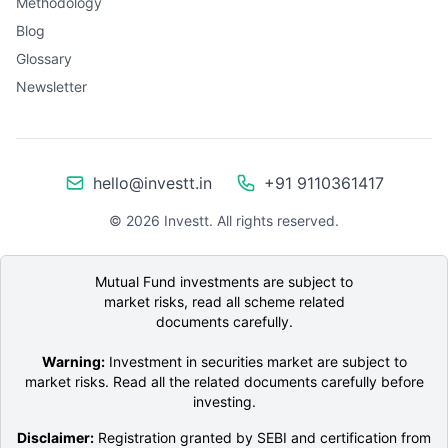
Methodology
Blog
Glossary
Newsletter
hello@investt.in
+91 9110361417
©
2026
Investt. All rights reserved.
Mutual Fund investments are subject to
market risks, read all scheme related
documents carefully.
Warning:
Investment in securities market are subject to
market risks. Read all the related documents carefully before
investing.
Disclaimer:
Registration granted by SEBI and certification from