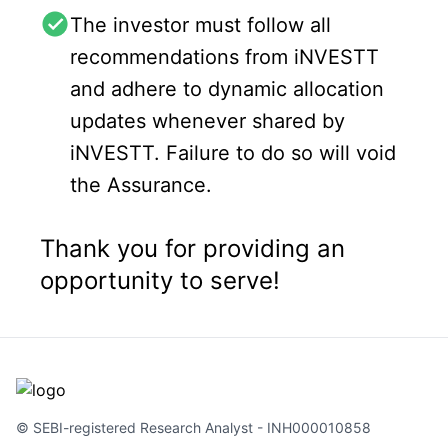
The investor must follow all
recommendations from iNVESTT
and adhere to dynamic allocation
updates whenever shared by
iNVESTT. Failure to do so will void
the Assurance.
Thank you for providing an
opportunity to serve!
© SEBI-registered Research Analyst - INH000010858