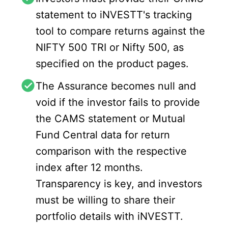
statement to iNVESTT's tracking
tool to compare returns against the
NIFTY 500 TRI or Nifty 500, as
specified on the product pages.
The Assurance becomes null and
void if the investor fails to provide
the CAMS statement or Mutual
Fund Central data for return
comparison with the respective
index after 12 months.
Transparency is key, and investors
must be willing to share their
portfolio details with iNVESTT.