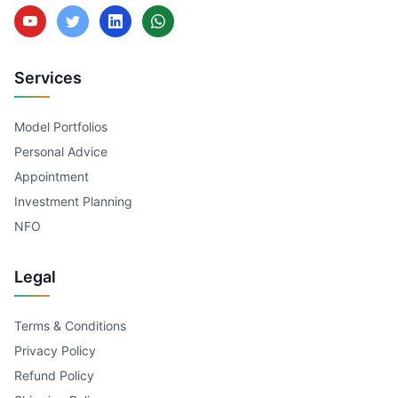
Services
Model Portfolios
Personal Advice
Appointment
Investment Planning
NFO
Legal
Terms & Conditions
Privacy Policy
Refund Policy