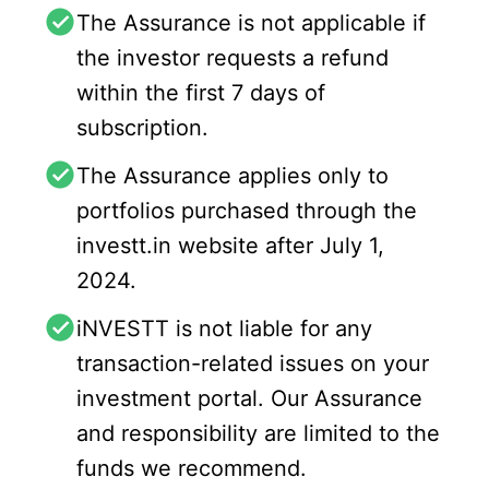
The Assurance is not applicable if
the investor requests a refund
within the first 7 days of
subscription.
The Assurance applies only to
portfolios purchased through the
investt.in website after July 1,
2024.
iNVESTT is not liable for any
transaction-related issues on your
investment portal. Our Assurance
and responsibility are limited to the
funds we recommend.