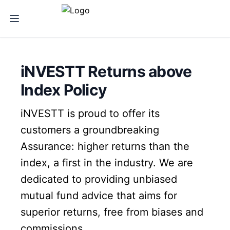
iNVESTT Returns above
Index Policy
iNVESTT is proud to offer its
customers a groundbreaking
Assurance: higher returns than the
index, a first in the industry. We are
dedicated to providing unbiased
mutual fund advice that aims for
superior returns, free from biases and
commissions.