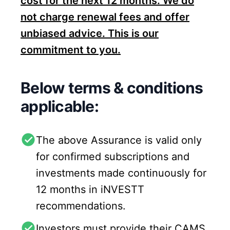
cost for the next 12 months. We do
not charge renewal fees and offer
unbiased advice. This is our
commitment to you.
Below terms & conditions
applicable:
The above Assurance is valid only
for confirmed subscriptions and
investments made continuously for
12 months in iNVESTT
recommendations.
Investors must provide their CAMS