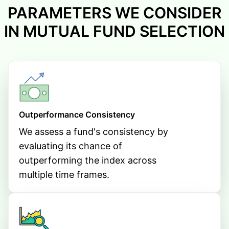
PARAMETERS WE CONSIDER
IN MUTUAL FUND SELECTION
Outperformance Consistency
We assess a fund's consistency by
evaluating its chance of
outperforming the index across
multiple time frames.