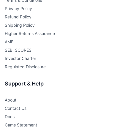
Terms & Conditions
Privacy Policy
Refund Policy
Shipping Policy
Higher Returns Assurance
AMFI
SEBI SCORES
Investor Charter
Regulated Disclosure
Support & Help
About
Contact Us
Docs
Cams Statement