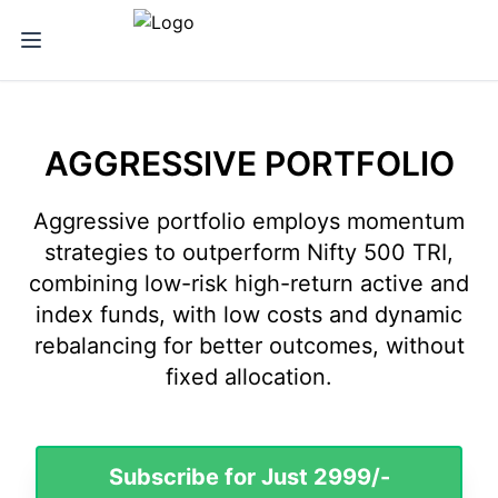
iNVESTT.in - Aggressive Portfolio
AGGRESSIVE PORTFOLIO
Aggressive portfolio employs momentum
strategies to outperform Nifty 500 TRI,
combining low-risk high-return active and
index funds, with low costs and dynamic
rebalancing for better outcomes, without
fixed allocation.
Subscribe for Just 2999/-