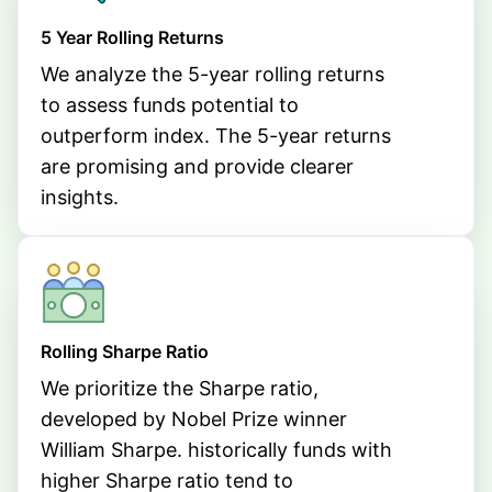
5 Year Rolling Returns
We analyze the 5-year rolling returns
to assess funds potential to
outperform index. The 5-year returns
are promising and provide clearer
insights.
Rolling Sharpe Ratio
We prioritize the Sharpe ratio,
developed by Nobel Prize winner
William Sharpe. historically funds with
higher Sharpe ratio tend to