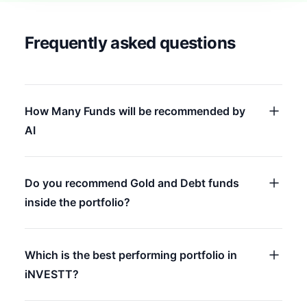
Frequently asked questions
How Many Funds will be recommended by
AI
Do you recommend Gold and Debt funds
inside the portfolio?
Which is the best performing portfolio in
iNVESTT?