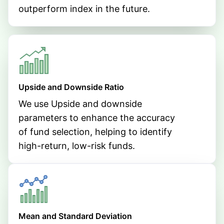
outperform index in the future.
Upside and Downside Ratio
We use Upside and downside
parameters to enhance the accuracy
of fund selection, helping to identify
high-return, low-risk funds.
Mean and Standard Deviation