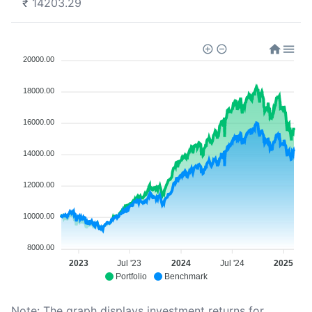
₹
14203.29
20000.00
18000.00
16000.00
14000.00
12000.00
10000.00
8000.00
2023
Jul '23
2024
Jul '24
2025
Portfolio
Benchmark
Note: The graph displays investment returns for