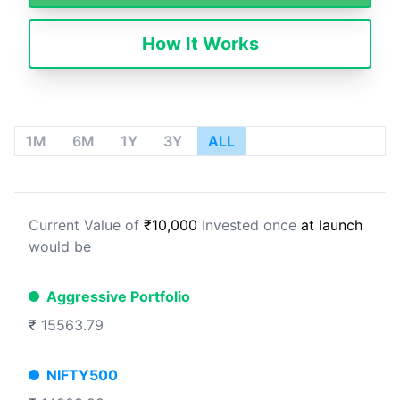
How It Works
1M
6M
1Y
3Y
ALL
Current Value of
₹10,000
Invested once
at launch
would be
Aggressive Portfolio
₹
15563.79
NIFTY500