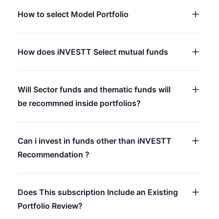
How to select Model Portfolio
How does iNVESTT Select mutual funds
Will Sector funds and thematic funds will
be recommned inside portfolios?
Can i invest in funds other than iNVESTT
Recommendation ?
Does This subscription Include an Existing
Portfolio Review?