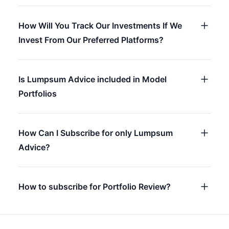
How Will You Track Our Investments If We
Invest From Our Preferred Platforms?
Is Lumpsum Advice included in Model
Portfolios
How Can I Subscribe for only Lumpsum
Advice?
How to subscribe for Portfolio Review?