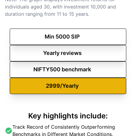
individuals aged 30, with investment 10,000 and
duration ranging from 11 to 15 years.
investt
Min
5000
SIP
Yearly
reviews
NIFTY500
benchmark
2999/Yearly
Key highlights include:
Track Record of Consistently Outperforming
Benchmarks in Different Market Conditions.