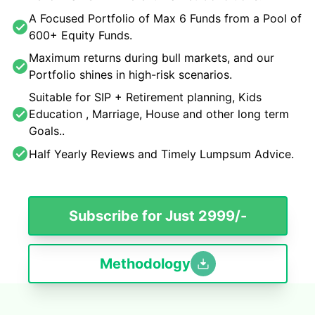
A Focused Portfolio of Max 6 Funds from a Pool of
600+ Equity Funds.
Maximum returns during bull markets, and our
Portfolio shines in high-risk scenarios.
Suitable for SIP + Retirement planning, Kids
Education , Marriage, House and other long term
Goals..
Half Yearly Reviews and Timely Lumpsum Advice.
Subscribe for Just 2999/-
Methodology