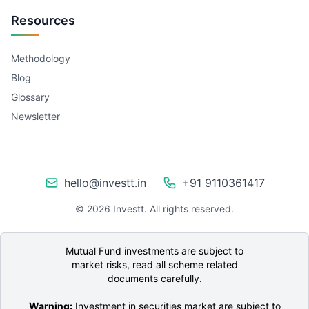
Resources
Methodology
Blog
Glossary
Newsletter
hello@investt.in
+91 9110361417
©
2026
Investt. All rights reserved.
Mutual Fund investments are subject to
market risks, read all scheme related
documents carefully.
Warning:
Investment in securities market are subject to