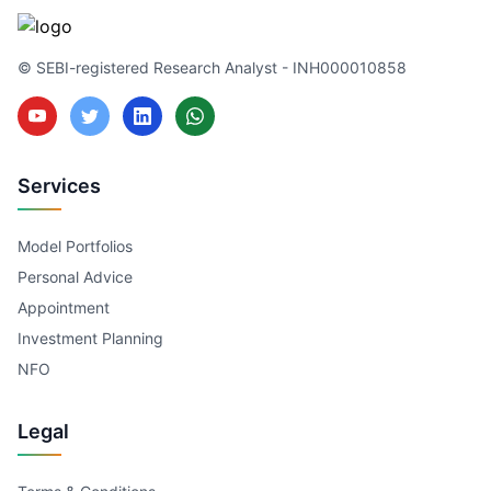
© SEBI-registered Research Analyst - INH000010858
Services
Model Portfolios
Personal Advice
Appointment
Investment Planning
NFO
Legal