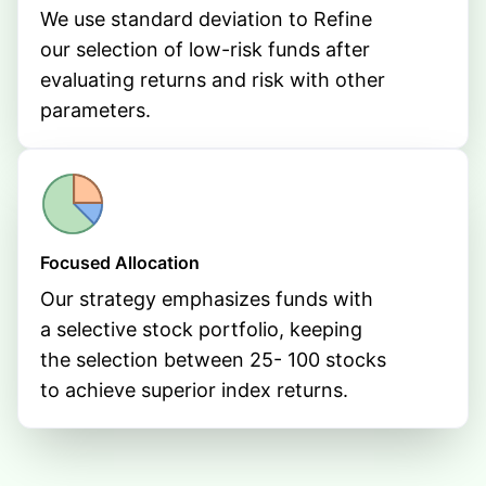
We use standard deviation to Refine
our selection of low-risk funds after
evaluating returns and risk with other
parameters.
Focused Allocation
Our strategy emphasizes funds with
a selective stock portfolio, keeping
the selection between 25- 100 stocks
to achieve superior index returns.