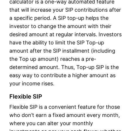
calculator is a one-way automated feature
that will increase your SIP contributions after
a specific period. A SIP top-up helps the
investor to change the amount with their
desired amount at regular intervals. Investors
have the ability to limit the SIP Top-up
amount after the SIP installment (including
the Top up amount) reaches a pre-
determined amount. Thus, Top-up SIP is the
easy way to contribute a higher amount as
your income rises.
Flexible SIP
Flexible SIP is a convenient feature for those
who don’t earn a fixed amount every month,
where you can alter your monthly