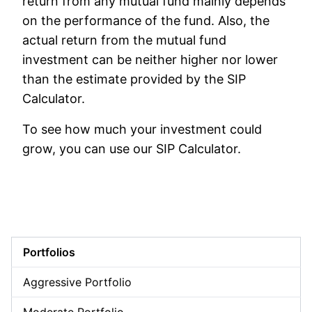
return from any mutual fund mainly depends
on the performance of the fund. Also, the
actual return from the mutual fund
investment can be neither higher nor lower
than the estimate provided by the SIP
Calculator.
To see how much your investment could
grow, you can use our SIP Calculator.
Portfolios
Aggressive Portfolio