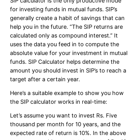
SIP calculator is the only productive mode
for investing funds in mutual funds. SIP’s
generally create a habit of savings that can
help you in the future. “The SIP returns are
calculated only as compound interest.” It
uses the data you feed in to compute the
absolute value for your investment in mutual
funds. SIP Calculator helps determine the
amount you should invest in SIP’s to reach a
target after a certain year.
Here’s a suitable example to show you how
the SIP calculator works in real-time:
Let’s assume you want to invest Rs. Five
thousand per month for 10 years, and the
expected rate of return is 10%. In the above