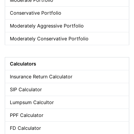
Moderate Portfolio
Conservative Portfolio
Moderately Aggressive Portfolio
Moderately Conservative Portfolio
Calculators
Insurance Return Calculator
SIP Calculator
Lumpsum Calcultor
PPF Calculator
FD Calculator