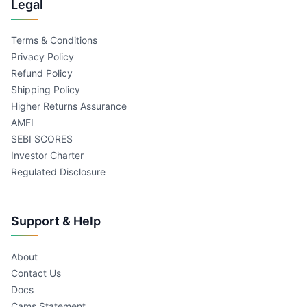
Legal
Terms & Conditions
Privacy Policy
Refund Policy
Shipping Policy
Higher Returns Assurance
AMFI
SEBI SCORES
Investor Charter
Regulated Disclosure
Support & Help
About
Contact Us
Docs
Cams Statement