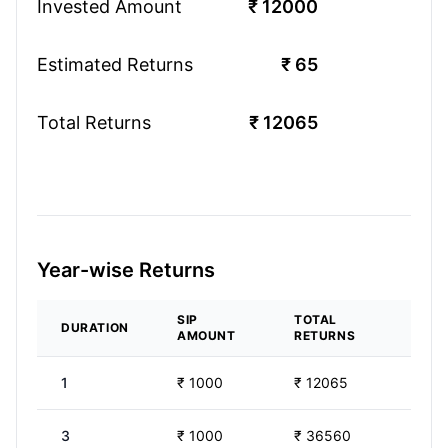
Invested Amount
₹
12000
Estimated Returns
₹
65
Total Returns
₹
12065
Year-wise Returns
SIP
TOTAL
DURATION
AMOUNT
RETURNS
1
₹
1000
₹
12065
3
₹
1000
₹
36560