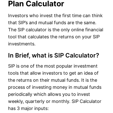
Plan Calculator
Investors who invest the first time can think
that SIP’s and mutual funds are the same.
The SIP calculator is the only online financial
tool that calculates the returns on your SIP
investments.
In Brief, what is SIP Calculator?
SIP is one of the most popular investment
tools that allow investors to get an idea of
the returns on their mutual funds. It is the
process of investing money in mutual funds
periodically which allows you to invest
weekly, quarterly or monthly. SIP Calculator
has 3 major inputs: