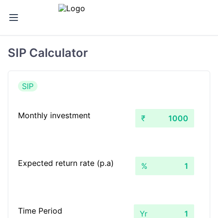
SIP Calculator
SIP
Monthly investment
₹
Expected return rate (p.a)
%
Time Period
Yr