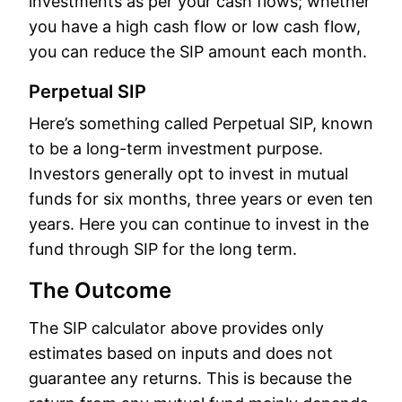
investments as per your cash flows; whether
you have a high cash flow or low cash flow,
you can reduce the SIP amount each month.
Perpetual SIP
Here’s something called Perpetual SIP, known
to be a long-term investment purpose.
Investors generally opt to invest in mutual
funds for six months, three years or even ten
years. Here you can continue to invest in the
fund through SIP for the long term.
The Outcome
The SIP calculator above provides only
estimates based on inputs and does not
guarantee any returns. This is because the