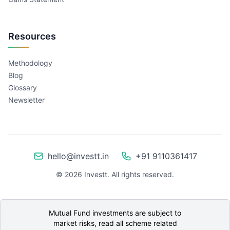
Resources
Methodology
Blog
Glossary
Newsletter
hello@investt.in
+91 9110361417
©
2026
Investt. All rights reserved.
Mutual Fund investments are subject to
market risks, read all scheme related