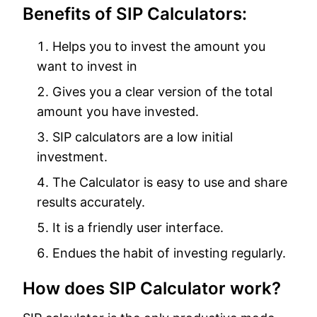
Benefits of SIP Calculators:
Helps you to invest the amount you
want to invest in
Gives you a clear version of the total
amount you have invested.
SIP calculators are a low initial
investment.
The Calculator is easy to use and share
results accurately.
It is a friendly user interface.
Endues the habit of investing regularly.
How does SIP Calculator work?