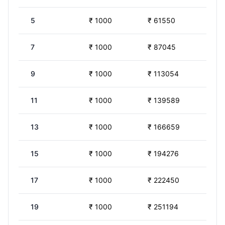
5
₹
1000
₹
61550
7
₹
1000
₹
87045
9
₹
1000
₹
113054
11
₹
1000
₹
139589
13
₹
1000
₹
166659
15
₹
1000
₹
194276
17
₹
1000
₹
222450
19
₹
1000
₹
251194