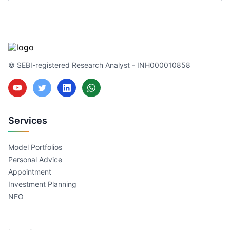
© SEBI-registered Research Analyst - INH000010858
Services
Model Portfolios
Personal Advice
Appointment
Investment Planning
NFO