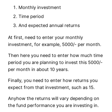
Monthly investment
Time period
And expected annual returns
At first, need to enter your monthly
investment, for example, 5000/- per month.
Then here you need to enter how much time
period you are planning to invest this 5000/-
per month in about 10 years.
Finally, you need to enter how returns you
expect from that investment, such as 15.
Anyhow the returns will vary depending on
the fund performance you are investing in.