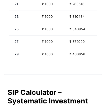
21
₹
1000
₹
280518
23
₹
1000
₹
310434
25
₹
1000
₹
340954
27
₹
1000
₹
372090
29
₹
1000
₹
403856
SIP Calculator –
Systematic Investment