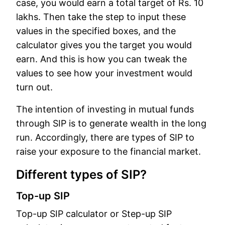
case, you would earn a total target of Rs. 10
lakhs. Then take the step to input these
values in the specified boxes, and the
calculator gives you the target you would
earn. And this is how you can tweak the
values to see how your investment would
turn out.
The intention of investing in mutual funds
through SIP is to generate wealth in the long
run. Accordingly, there are types of SIP to
raise your exposure to the financial market.
Different types of SIP?
Top-up SIP
Top-up SIP calculator or Step-up SIP