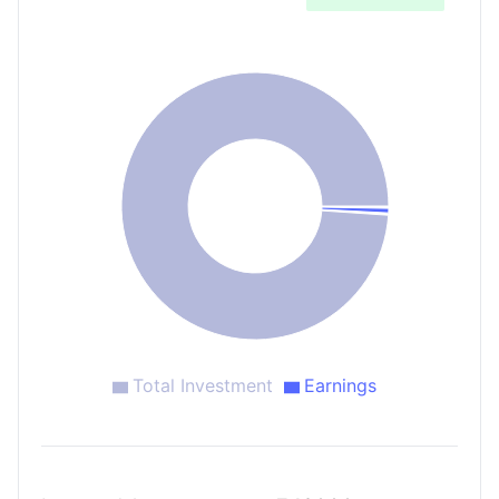
Total Investment
Earnings