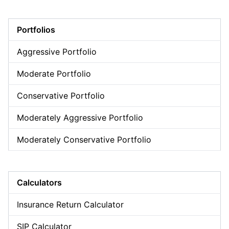
Portfolios
Aggressive Portfolio
Moderate Portfolio
Conservative Portfolio
Moderately Aggressive Portfolio
Moderately Conservative Portfolio
Calculators
Insurance Return Calculator
SIP Calculator