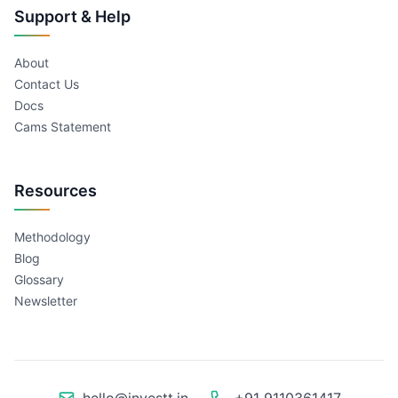
Support & Help
About
Contact Us
Docs
Cams Statement
Resources
Methodology
Blog
Glossary
Newsletter