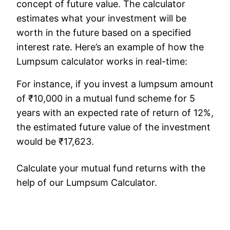
concept of future value. The calculator
estimates what your investment will be
worth in the future based on a specified
interest rate. Here’s an example of how the
Lumpsum calculator works in real-time:
For instance, if you invest a lumpsum amount
of ₹10,000 in a mutual fund scheme for 5
years with an expected rate of return of 12%,
the estimated future value of the investment
would be ₹17,623.
Calculate your mutual fund returns with the
help of our Lumpsum Calculator.