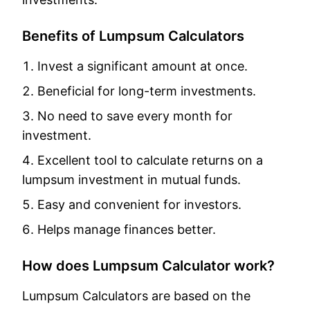
Benefits of Lumpsum Calculators
Invest a significant amount at once.
Beneficial for long-term investments.
No need to save every month for
investment.
Excellent tool to calculate returns on a
lumpsum investment in mutual funds.
Easy and convenient for investors.
Helps manage finances better.
How does Lumpsum Calculator work?
Lumpsum Calculators are based on the