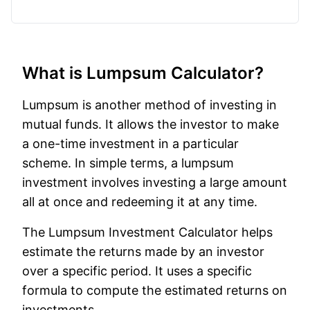
What is Lumpsum Calculator?
Lumpsum is another method of investing in
mutual funds. It allows the investor to make
a one-time investment in a particular
scheme. In simple terms, a lumpsum
investment involves investing a large amount
all at once and redeeming it at any time.
The Lumpsum Investment Calculator helps
estimate the returns made by an investor
over a specific period. It uses a specific
formula to compute the estimated returns on
investments.