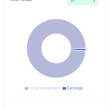
Yr
Total Investment
Earnings