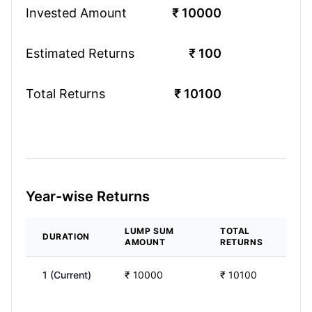
Invested Amount
₹
10000
Estimated Returns
₹
100
Total Returns
₹
10100
Year-wise Returns
LUMP SUM
TOTAL
DURATION
AMOUNT
RETURNS
1
(Current)
₹
10000
₹
10100