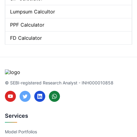
Lumpsum Calcultor
PPF Calculator
FD Calculator
© SEBI-registered Research Analyst - INH000010858
Services
Model Portfolios