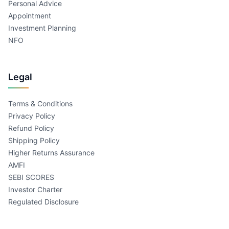
Personal Advice
Appointment
Investment Planning
NFO
Legal
Terms & Conditions
Privacy Policy
Refund Policy
Shipping Policy
Higher Returns Assurance
AMFI
SEBI SCORES
Investor Charter
Regulated Disclosure