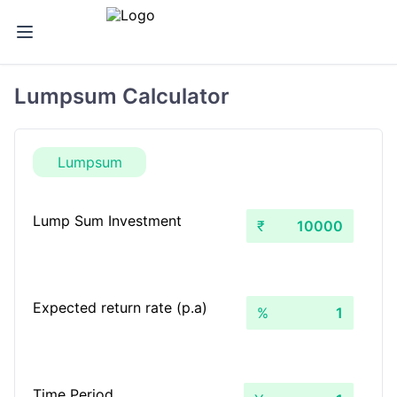
Lumpsum Calculator
Lumpsum
Lump Sum Investment
₹
Expected return rate (p.a)
%
Time Period